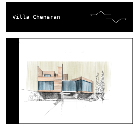
Villa Chenaran