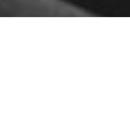
Sassan Lotfi graduated from the
Islamic Azad University,
science, and research branch
with a master’s degree [master
of architecture], he started his
professional activity in 2003 in
the field of architectural
design and interior design and
over more than a decade of
uninterrupted activity, aim to