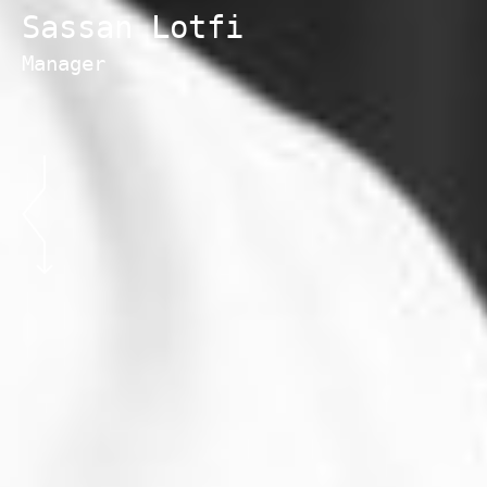
Sassan Lotfi
Manager